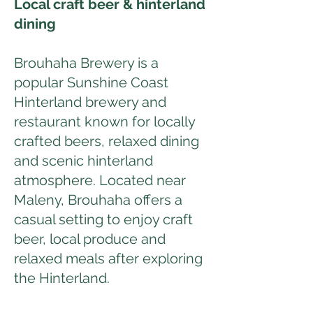
Local craft beer & hinterland
dining
Brouhaha Brewery is a
popular Sunshine Coast
Hinterland brewery and
restaurant known for locally
crafted beers, relaxed dining
and scenic hinterland
atmosphere. Located near
Maleny, Brouhaha offers a
casual setting to enjoy craft
beer, local produce and
relaxed meals after exploring
the Hinterland.