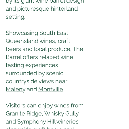
by its giant wine barrel design
and picturesque hinterland
setting.
Showcasing South East
Queensland wines, craft
beers and local produce, The
Barrel offers relaxed wine
tasting experiences
surrounded by scenic
countryside views near
Maleny
and
Montville
.
Visitors can enjoy wines from
Granite Ridge, Whisky Gully
and Symphony Hill wineries