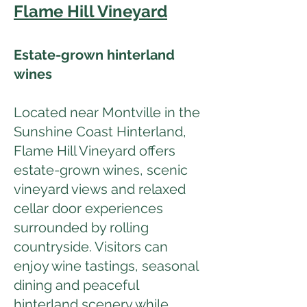
Flame Hill Vineyard
Estate-grown hinterland
wines
Located near Montville in the
Sunshine Coast Hinterland,
Flame Hill Vineyard offers
estate-grown wines, scenic
vineyard views and relaxed
cellar door experiences
surrounded by rolling
countryside. Visitors can
enjoy wine tastings, seasonal
dining and peaceful
hinterland scenery while