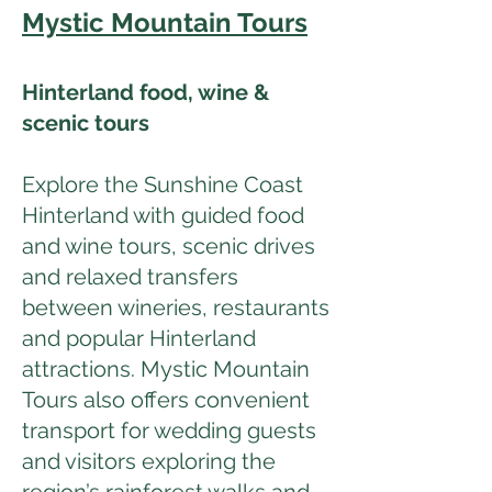
Mystic Mountain Tours
Hinterland food, wine &
scenic tours
Explore the Sunshine Coast
Hinterland with guided food
and wine tours, scenic drives
and relaxed transfers
between wineries, restaurants
and popular Hinterland
attractions. Mystic Mountain
Tours also offers convenient
transport for wedding guests
and visitors exploring the