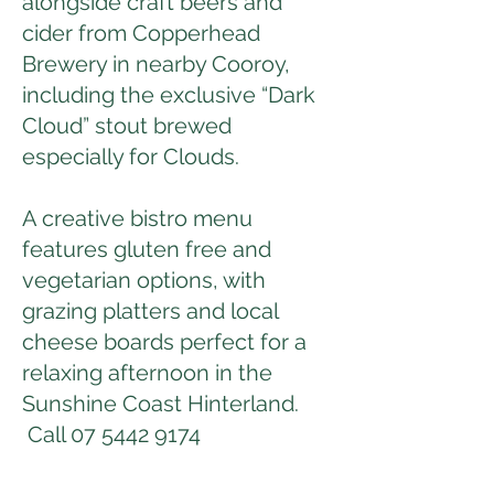
alongside craft beers and
cider from Copperhead
Brewery in nearby Cooroy,
including the exclusive “Dark
Cloud” stout brewed
especially for Clouds.
A creative bistro menu
features gluten free and
vegetarian options, with
grazing platters and local
cheese boards perfect for a
relaxing afternoon in the
Sunshine Coast Hinterland.
Call
07 5442 9174