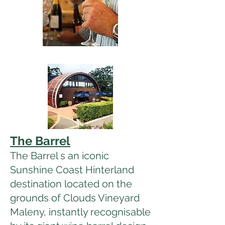
The Barrel
The Barrel s an iconic
Sunshine Coast Hinterland
destination located on the
grounds of Clouds Vineyard
Maleny, instantly recognisable