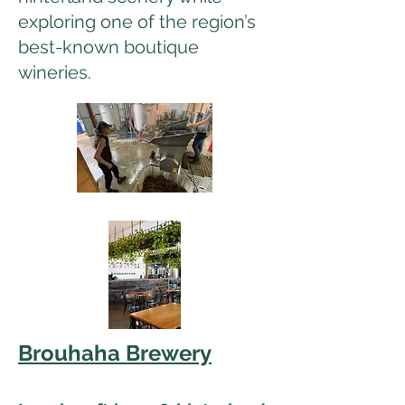
exploring one of the region’s
best-known boutique
wineries.
Brouhaha Brewery