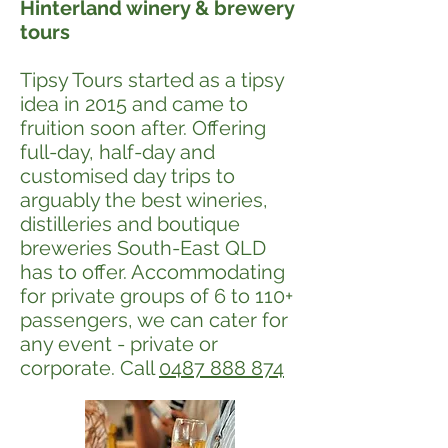
Hinterland winery & brewery
tours
Tipsy Tours started as a tipsy
idea in 2015 and came to
fruition soon after. Offering
full-day, half-day and
customised day trips to
arguably the best wineries,
distilleries and boutique
breweries South-East QLD
has to offer. Accommodating
for private groups of 6 to 110+
passengers, we can cater for
any event - private or
corporate. Call
0487 888 874