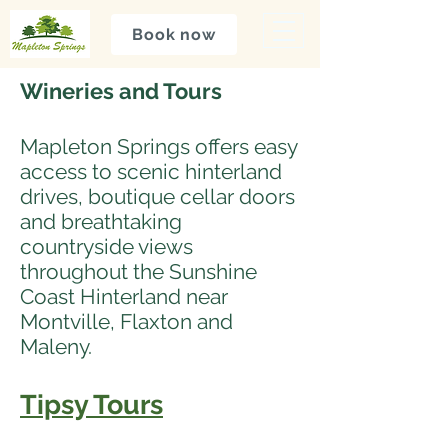
Book now
Wineries and Tours
Mapleton Springs offers easy
access to scenic hinterland
drives, boutique cellar doors
and breathtaking
countryside views
throughout the Sunshine
Coast Hinterland near
Montville, Flaxton and
Maleny.
Tipsy Tours