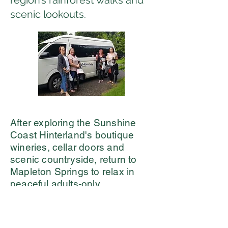
region’s rainforest walks and
scenic lookouts.
After exploring the Sunshine
Coast Hinterland's boutique
wineries, cellar doors and
scenic countryside, return to
Mapleton Springs to relax in
peaceful adults-only
accommodation surrounded by
nature and enjoy the
infinity
pool, hot tub and infrared