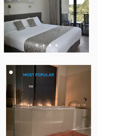
Room Amenities and Details
MOST POPULAR