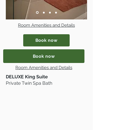
Room Amenities and Details
Book now
Book now
Room Amenities and Details
DELUXE King Suite
Private Twin Spa Bath