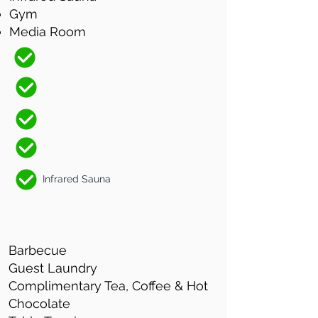
Gym
Media Room
Infrared Sauna
Barbecue
Guest Laundry
Complimentary Tea, Coffee & Hot
Chocolate