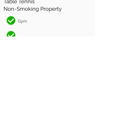
Table Tennis
Non-Smoking Property
Gym
Non-Smoking Facility
CHECK IN
2pm
CHECK OUT
10am
Luxury adults-only
accommodation in the
Sunshine Coast Hinterland.