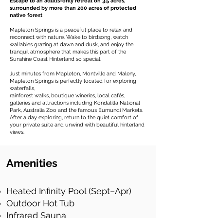
Escape to an adults-only retreat on 3.5 acres,
surrounded by more than 200 acres of protected
native forest
Mapleton Springs is a peaceful place to relax and
reconnect with nature. Wake to birdsong, watch
wallabies grazing at dawn and dusk, and enjoy the
tranquil atmosphere that makes this part of the
Sunshine Coast Hinterland so special.
Just minutes from Mapleton, Montville and Maleny,
Mapleton Springs is perfectly located for exploring
waterfalls,
rainforest walks, boutique wineries, local cafés,
galleries and attractions including Kondalilla National
Park, Australia Zoo and the famous Eumundi Markets.
After a day exploring, return to the quiet comfort of
your private suite and unwind with beautiful hinterland
views.
Amenities
Heated Infinity Pool (Sept–Apr)
Outdoor Hot Tub
Infrared Sauna