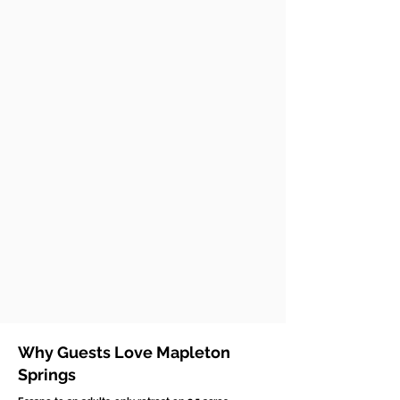
Why Guests Love Mapleton
Springs