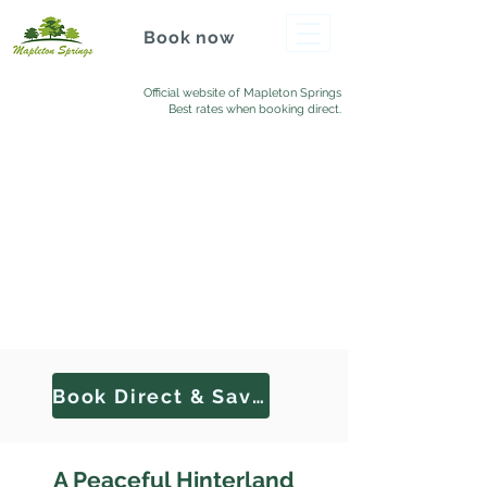
Book now
Official website of Mapleton Springs
Best rates when booking direct.
Book Direct & Save
A Peaceful Hinterland