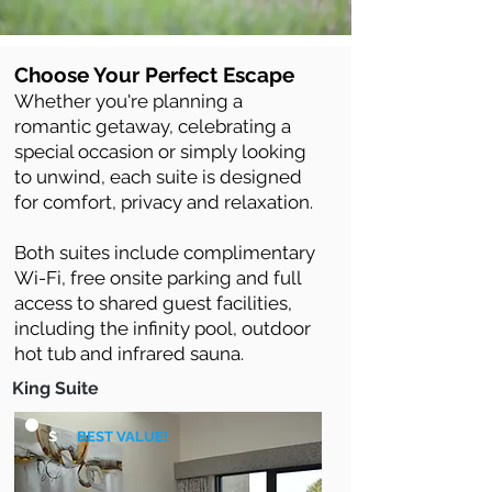
Choose Your Perfect Escape
Whether you're planning a
romantic getaway, celebrating a
special occasion or simply looking
to unwind, each suite is designed
for comfort, privacy and relaxation.
Both suites include complimentary
Wi-Fi, free onsite parking and full
access to shared guest facilities,
including the infinity pool, outdoor
hot tub and infrared sauna.
King Suite
$
BEST VALUE!