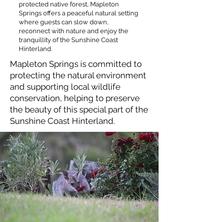
protected native forest, Mapleton
Springs offers a peaceful natural setting
where guests can slow down,
reconnect with nature and enjoy the
tranquillity of the Sunshine Coast
Hinterland.​​
Mapleton Springs is committed to
protecting the natural environment
and supporting local wildlife
conservation, helping to preserve
the beauty of this special part of the
Sunshine Coast Hinterland.