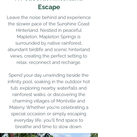
Escape
Leave the noise behind and experience
the slower pace of the Sunshine Coast
Hinterland. Nestled in peaceful
Mapleton, Mapleton Springs is
surrounded by native rainforest,
abundant birdlife and scenic hinterland
views, creating the perfect setting to
relax, reconnect and recharge.
Spend your day unwinding beside the
infinity pool, soaking in the outdoor hot
tub, exploring nearby waterfalls and
rainforest walks, or discovering the
charming villages of Montville and
Maleny. Whether you're celebrating a
special occasion or simply escaping
everyday life, you'll find space to
breathe and time to slow down.