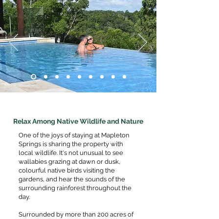
Relax Among Native Wildlife and Nature
One of the joys of staying at Mapleton
Springs is sharing the property with
local wildlife. It's not unusual to see
wallabies grazing at dawn or dusk,
colourful native birds visiting the
gardens, and hear the sounds of the
surrounding rainforest throughout the
day.
Surrounded by more than 200 acres of