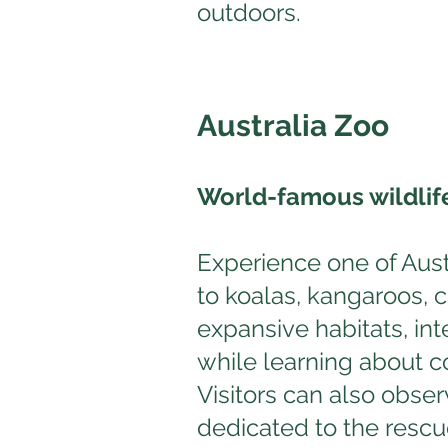
outdoors.
Australia Zoo
World-famous wildlif
Experience one of Austr
to koalas, kangaroos, 
expansive habitats, in
while learning about co
Visitors can also obser
dedicated to the rescue 