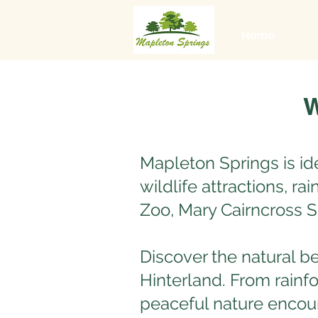
Home
W
Mapleton Springs is id
wildlife attractions, r
Zoo, Mary Cairncross 
Discover the natural b
Hinterland. From rainfo
peaceful nature encoun