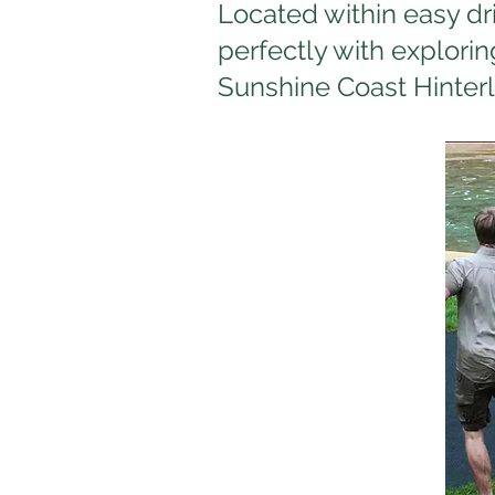
Located within easy dr
perfectly with explorin
Sunshine Coast Hinter