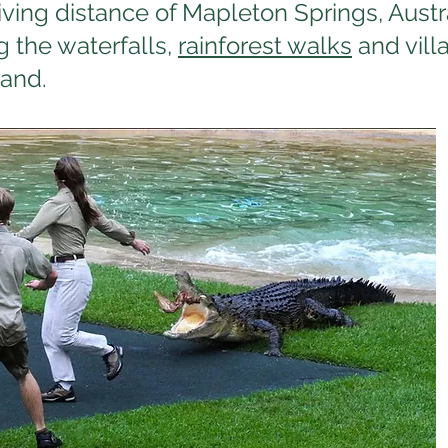
iving distance of Mapleton Springs, Aust
g the waterfalls,
rainforest walks
and vill
land.