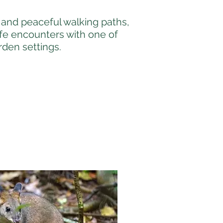
and peaceful walking paths,
ife encounters with one of
rden settings.