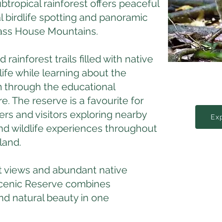
btropical rainforest offers peaceful
l birdlife spotting and panoramic
lass House Mountains.
rainforest trails filled with native
dlife while learning about the
 through the educational
e. The reserve is a favourite for
rs and visitors exploring nearby
Ex
nd wildlife experiences throughout
land.
 views and abundant native
 Scenic Reserve combines
nd natural beauty in one