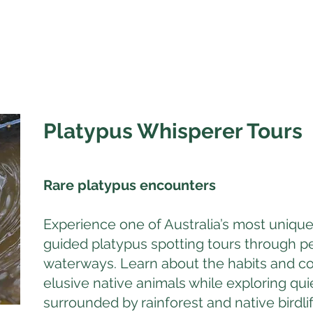
Platypus Whisperer Tours
Rare platypus encounters
Experience one of Australia’s most unique
guided platypus spotting tours through p
waterways. Learn about the habits and co
elusive native animals while exploring qu
surrounded by rainforest and native birdlif