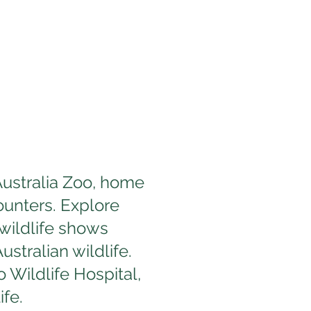
 Australia Zoo, home
ounters. Explore
 wildlife shows
stralian wildlife.
 Wildlife Hospital,
ife.