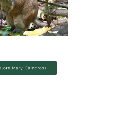
plore Mary Caincross