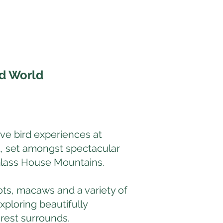
rd World
ive bird experiences at
, set amongst spectacular
Glass House Mountains.
ots, macaws and a variety of
xploring beautifully
rest surrounds.