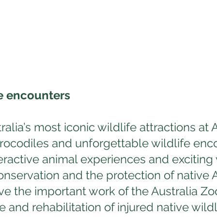
e encounters
alia’s most iconic wildlife attractions at
crocodiles and unforgettable wildlife enc
teractive animal experiences and exciting
nservation and the protection of native Au
ve the important work of the Australia Zoo
and rehabilitation of injured native wildl