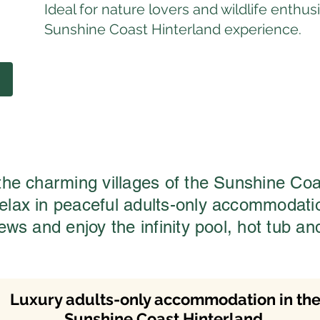
Ideal for nature lovers and wildlife enth
Sunshine Coast Hinterland experience.
 the charming villages of the Sunshine Coa
relax in peaceful adults-only accommodat
iews and enjoy the infinity pool, hot tub an
Luxury adults-only accommodation in th
Sunshine Coast Hinterland.