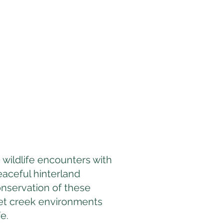
 wildlife encounters with
eaceful hinterland
nservation of these
iet creek environments
e.