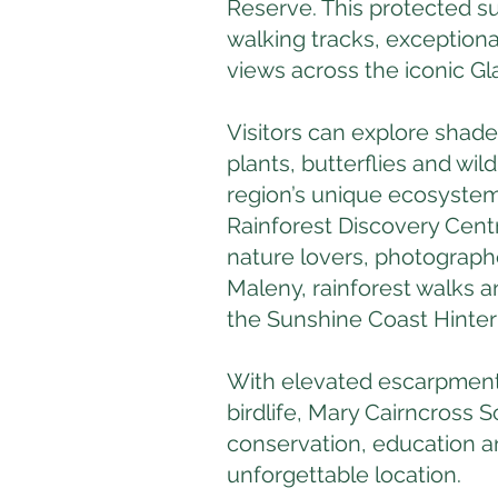
Reserve. This protected su
walking tracks, exceptiona
views across the iconic G
Visitors can explore shaded 
plants, butterflies and wil
region’s unique ecosystem
Rainforest Discovery Centr
nature lovers, photographe
Maleny, rainforest walks a
the Sunshine Coast Hinter
With elevated escarpment
birdlife, Mary Cairncross
conservation, education a
unforgettable location.