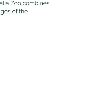
ralia Zoo combines
ages of the