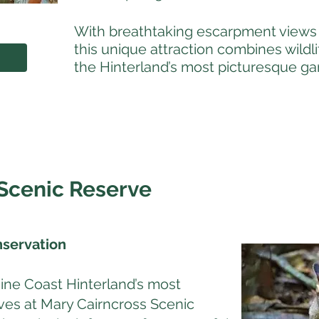
With breathtaking escarpment views 
this unique attraction combines wildl
the Hinterland’s most picturesque ga
Scenic Reserve
nservation
ine Coast Hinterland’s most
erves at Mary Cairncross Scenic