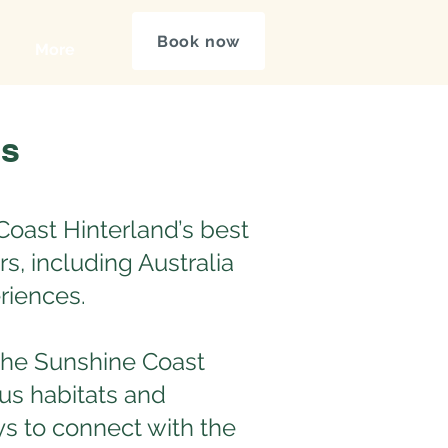
Book now
More
es
Coast Hinterland’s best
rs, including Australia
riences.
 the Sunshine Coast
pus habitats and
ys to connect with the