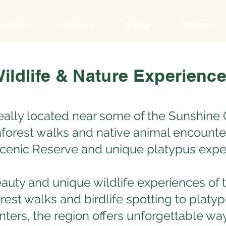
Rooms
Facilities
Dining
Reviews
ildlife & Nature Experienc
eally located near some of the Sunshine 
ainforest walks and native animal encounte
Scenic Reserve and unique platypus expe
eauty and unique wildlife experiences of
rest walks and birdlife spotting to platy
ters, the region offers unforgettable wa