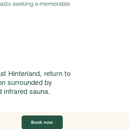
usiasts seeking a memorable
st Hinterland, return to
ion surrounded by
d infrared sauna.
e
Book now