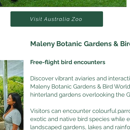
Visit Australia Zoo
Maleny Botanic Gardens & Bi
Free-flight bird encounters
Discover vibrant aviaries and interact
Maleny Botanic Gardens & Bird World
hinterland gardens overlooking the 
Visitors can encounter colourful parr
exotic and native bird species while e
landscaped gardens, lakes and rainfo