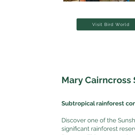
Visit Bird World
Mary Cairncross 
Subtropical rainforest co
Discover one of the Sunsh
significant rainforest res