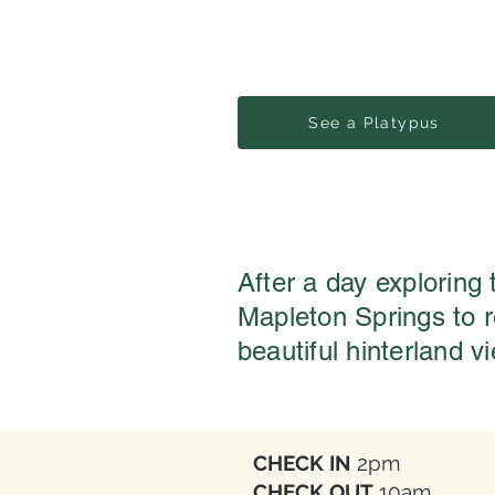
See a Platypus
After a day exploring
Mapleton Springs to 
beautiful hinterland v
CHECK IN
2pm
CHECK OUT
10am